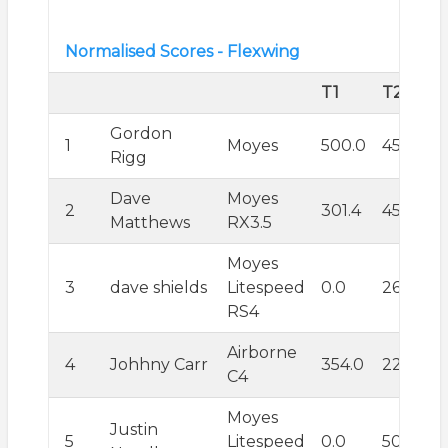
Normalised Scores - Flexwing
T1
T2
Gordon
1
Moyes
500.0
455.1
Rigg
Dave
Moyes
2
301.4
450.2
Matthews
RX3.5
Moyes
3
dave shields
Litespeed
0.0
262.9
RS4
Airborne
4
Johhny Carr
354.0
223.4
C4
Moyes
Justin
5
Litespeed
0.0
500.0