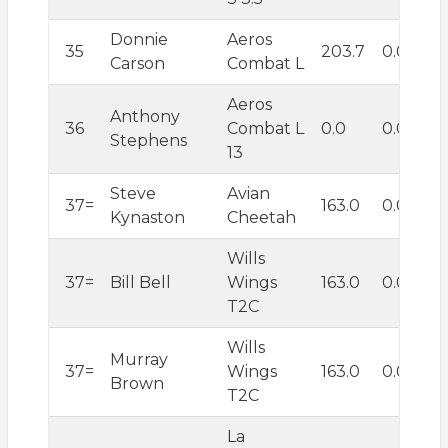
Donnie
Aeros
35
203.7
0.0
Carson
Combat L
Aeros
Anthony
36
Combat L
0.0
0.0
Stephens
13
Steve
Avian
37=
163.0
0.0
Kynaston
Cheetah
Wills
37=
Bill Bell
Wings
163.0
0.0
T2C
Wills
Murray
37=
Wings
163.0
0.0
Brown
T2C
La