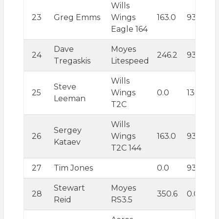
Wills
23
Greg Emms
Wings
163.0
93.6
Eagle 164
Dave
Moyes
24
246.2
93.6
Tregaskis
Litespeed
Wills
Steve
25
Wings
0.0
138.6
Leeman
T2C
Wills
Sergey
26
Wings
163.0
93.6
Kataev
T2C 144
27
Tim Jones
0.0
93.6
Stewart
Moyes
28
350.6
0.0
Reid
RS3.5