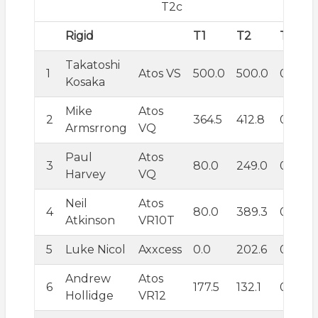
T2c
Rigid
T1
T2
T3
T
Takatoshi
1
Atos VS
500.0
500.0
0.0
5
Kosaka
Mike
Atos
2
364.5
412.8
0.0
1
Armsrrong
VQ
Paul
Atos
3
80.0
249.0
0.0
1
Harvey
VQ
Neil
Atos
4
80.0
389.3
0.0
1
Atkinson
VR10T
5
Luke Nicol
Axxcess
0.0
202.6
0.0
4
Andrew
Atos
6
177.5
132.1
0.0
2
Hollidge
VR12