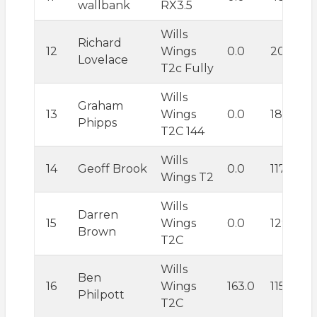
wallbank
RX3.5
Wills
Richard
12
Wings
0.0
209.2
Lovelace
T2c Fully
Wills
Graham
13
Wings
0.0
184.0
Phipps
T2C 144
Wills
14
Geoff Brook
0.0
117.7
Wings T2
Wills
Darren
15
Wings
0.0
129.8
Brown
T2C
Wills
Ben
16
Wings
163.0
115.6
Philpott
T2C