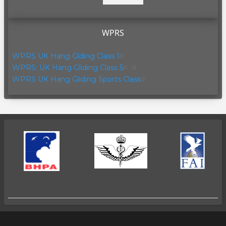
page
page
WPRS
WPRS UK Hang Glding Class 1
WPRS: UK Hang Gliding Class 5
WPRS UK Hang Gliding Sports Class