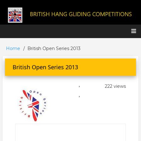
Skip
to
main
content
Main
Home
British Open Series 2013
Breadcrumb
navigation
British Open Series 2013
,
222 views
,