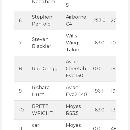
Needham
S
Stephen
Airborne
6
253.0
203.7
Penfold
C4
Wills
Steven
7
Wings
163.0
103.0
Blackler
Talon
Avian
8
Rob Gregg
Cheetah
0.0
199.9
Evo 150
Richard
Avian
9
196.1
195.5
Hunt
Evo2-140
BRETT
Moyes
10
163.0
136.9
WRIGHT
RS3.5
carl
Moyes
11
0.0
482.5