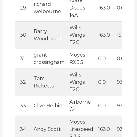
Aeros
richard
29
Discus
163.0
0.0
welbourne
14A
Wills
Barry
30
Wings
163.0
156.1
Woodhead
T2C
grant
Moyes
31
0.0
0.0
crossingham
RX3.5
Wills
Tom
32
Wings
0.0
93.6
Ricketts
T2C
Airborne
33
Clive Belbin
0.0
93.6
C4
Moyes
34
Andy Scott
Litespeed
163.0
93.6
S 3.5