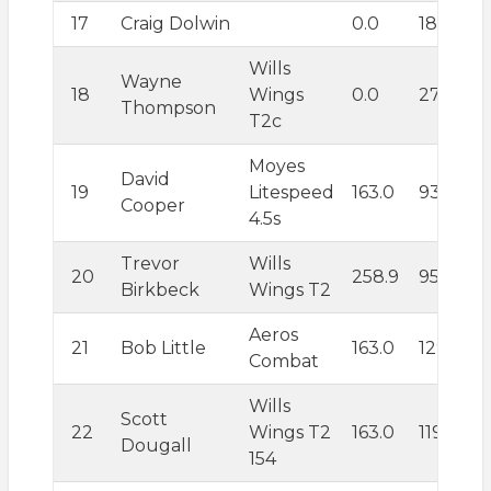
17
Craig Dolwin
0.0
185.1
Wills
Wayne
18
Wings
0.0
272.2
Thompson
T2c
Moyes
David
19
Litespeed
163.0
93.6
Cooper
4.5s
Trevor
Wills
20
258.9
95.8
Birkbeck
Wings T2
Aeros
21
Bob Little
163.0
129.8
Combat
Wills
Scott
22
Wings T2
163.0
119.9
Dougall
154