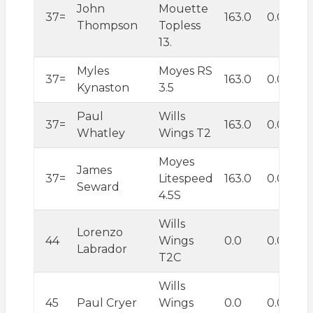
John
Mouette
37=
163.0
0.0
Thompson
Topless
13.
Myles
Moyes RS
37=
163.0
0.0
Kynaston
3.5
Paul
Wills
37=
163.0
0.0
Whatley
Wings T2
Moyes
James
37=
Litespeed
163.0
0.0
Seward
4.5S
Wills
Lorenzo
44
Wings
0.0
0.0
Labrador
T2C
Wills
45
Paul Cryer
Wings
0.0
0.0