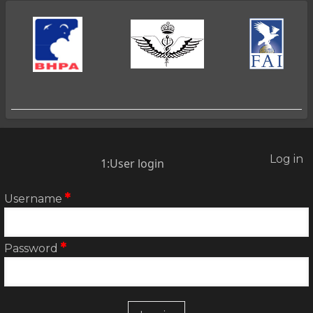
2025
Log in
2:User
1:User login
account
menu
Username
Password