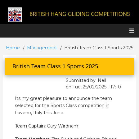
Skip
to
main
content
Main
Home
Management
British Team Class 1 Sports 2025
Breadcrumb
navigation
British Team Class 1 Sports 2025
Submitted by:
Neil
on
Tue, 25/02/2025 - 17:10
Its my great pleasure to announce the team
selected for the Sports Class competition in
Laveno, Italy this June.
Team Captain:
Gary Wirdnam