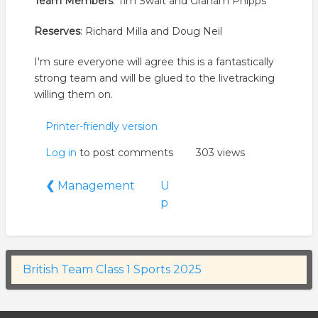
Team Members
: Tim Swait and Graham Phipps
Reserves
: Richard Milla and Doug Neil
I'm sure everyone will agree this is a fantastically
strong team and will be glued to the livetracking
willing them on.
Printer-friendly version
Log in
to post comments
303 views
Book
❮
Management
U
traversal
p
links
for
British
Team
British Team Class 1 Sports 2025
Class
1
Sports