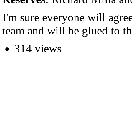
I'm sure everyone will agree 
team and will be glued to th
314 views