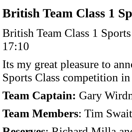
British Team Class 1 Sp
British Team Class 1 Sport
17:10
Its my great pleasure to ann
Sports Class competition in 
Team Captain:
Gary Wird
Team Members
: Tim Swai
Reserves
: Richard Milla a