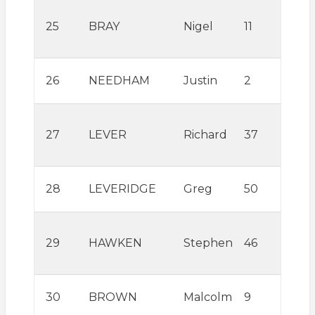
Will
25
BRAY
Nigel
11
Win
Talo
Moy
26
NEEDHAM
Justin
2
Lite
La
27
LEVER
Richard
37
Mou
Topl
Airw
28
LEVERIDGE
Greg
50
Con
Will
29
HAWKEN
Stephen
46
Win
Tal
Aero
30
BROWN
Malcolm
9
Com