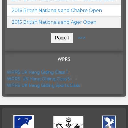
2016 British Nationals and Chabre Open
2015 British Nationals and Ager Open
Pagination
Page 1
Next
>>>
page
WPRS
WPRS UK Hang Glding Class 1
WPRS: UK Hang Gliding Class 5
WPRS UK Hang Gliding Sports Class