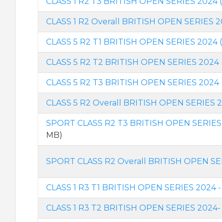
CLASS 1 R2 T3 BRITISH OPEN SERIES 2024 
CLASS 1 R2 Overall BRITISH OPEN SERIES 
CLASS 5 R2 T1 BRITISH OPEN SERIES 2024 
CLASS 5 R2 T2 BRITISH OPEN SERIES 2024 
CLASS 5 R2 T3 BRITISH OPEN SERIES 2024 
CLASS 5 R2 Overall BRITISH OPEN SERIES 
SPORT CLASS R2 T3 BRITISH OPEN SERIES 
MB)
SPORT CLASS R2 Overall BRITISH OPEN SE
CLASS 1 R3 T1 BRITISH OPEN SERIES 2024 -
CLASS 1 R3 T2 BRITISH OPEN SERIES 2024-