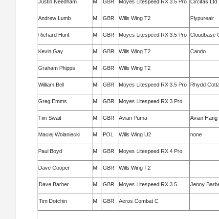
Justin Needham
M
GBR
Moyes Litespeed RX 3.5 Pro
Circitas Ltd
Andrew Lumb
M
GBR
Wills Wing T2
Flypureair
Richard Hunt
M
GBR
Moyes Litespeed RX 3.5 Pro
Cloudbase C
Kevin Gay
M
GBR
Wills Wing T2
Cando
Graham Phipps
M
GBR
Wills Wing T2
William Bell
M
GBR
Moyes Litespeed RX 3.5 Pro
Rhydd Cott
Greg Emms
M
GBR
Moyes Litespeed RX 3 Pro
Tim Swait
M
GBR
Avian Puma
Avian Hang 
Maciej Wolaniecki
M
POL
Wills Wing U2
none
Paul Boyd
M
GBR
Moyes Litespeed RX 4 Pro
Dave Cooper
M
GBR
Wills Wing T2
Dave Barber
M
GBR
Moyes Litespeed RX 3.5
Jenny Barb
Tim Dotchin
M
GBR
Aeros Combat C