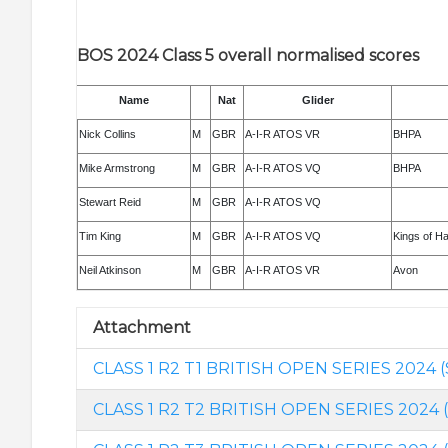
BOS 2024 Class 5 overall normalised scores
Name
Nat
Glider
Nick Collins
M
GBR
A-I-R ATOS VR
BHPA
Mike Armstrong
M
GBR
A-I-R ATOS VQ
BHPA
Stewart Reid
M
GBR
A-I-R ATOS VQ
Tim King
M
GBR
A-I-R ATOS VQ
Kings of H
Neil Atkinson
M
GBR
A-I-R ATOS VR
Avon
Attachment
CLASS 1 R2 T1 BRITISH OPEN SERIES 2024 (
CLASS 1 R2 T2 BRITISH OPEN SERIES 2024 (