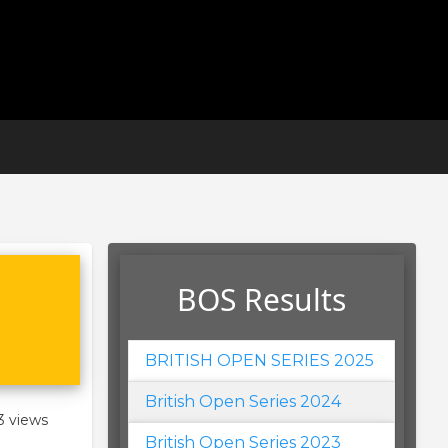
BOS Results
BRITISH OPEN SERIES 2025
British Open Series 2024
3 views
British Open Series 2023