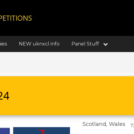
ies
NEW uknxcl info
Panel Stuff
24
Scotland, Wales
7