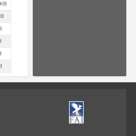
 KB
KB
B
B
B
B