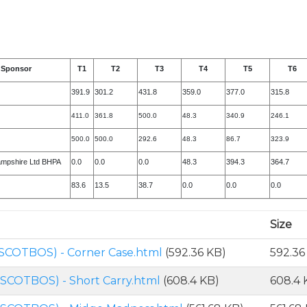
Sponsor
T1
T2
T3
T4
T5
T6
391.9
301.2
431.8
359.0
377.0
315.8
411.0
361.8
500.0
48.3
340.9
246.1
500.0
500.0
292.6
48.3
86.7
323.9
ampshire Ltd BHPA
0.0
0.0
0.0
48.3
394.3
364.7
83.6
13.5
38.7
0.0
0.0
0.0
Size
SCOTBOS) - Corner Case.html
(592.36 KB)
592.36
SCOTBOS) - Short Carry.html
(608.4 KB)
608.4 