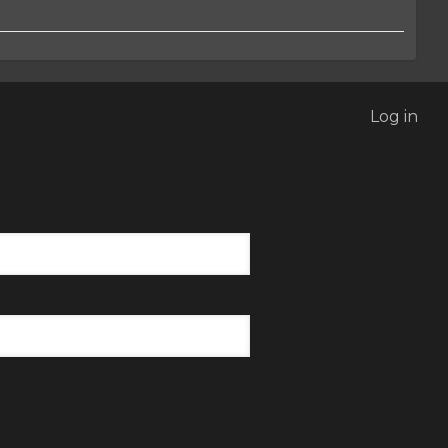
Log in