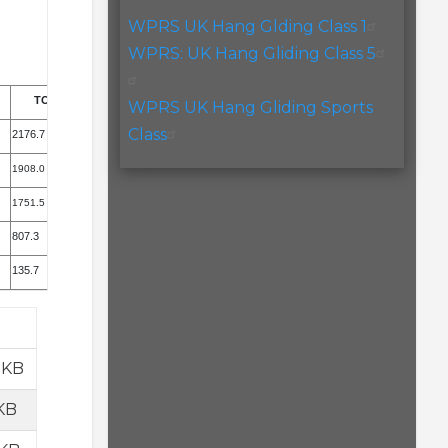
WPRS UK Hang Glding Class 1
WPRS: UK Hang Gliding Class 5
TOTAL
WPRS UK Hang Gliding Sports
Class
2176.7
1908.0
1751.5
807.3
135.7
 KB
KB