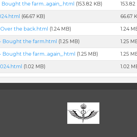
Bought the farm...again_.html
(153.82 KB)
153.82
024.html
(66.67 KB)
66.67 
Over the back.html
(1.24 MB)
1.24 M
- Bought the farm.html
(1.25 MB)
1.25 M
Bought the farm...again_.html
(1.25 MB)
1.25 M
2024.html
(1.02 MB)
1.02 M