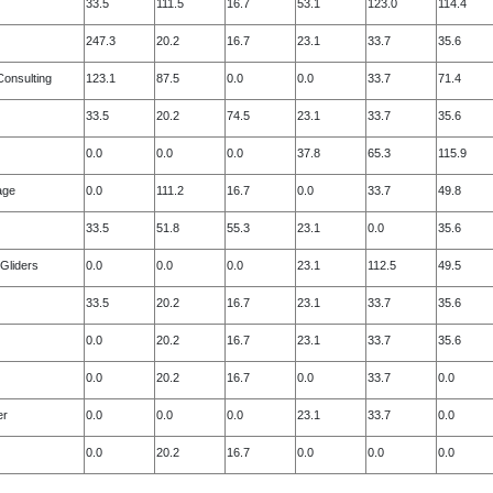
33.5
111.5
16.7
53.1
123.0
114.4
247.3
20.2
16.7
23.1
33.7
35.6
onsulting
123.1
87.5
0.0
0.0
33.7
71.4
33.5
20.2
74.5
23.1
33.7
35.6
0.0
0.0
0.0
37.8
65.3
115.9
age
0.0
111.2
16.7
0.0
33.7
49.8
33.5
51.8
55.3
23.1
0.0
35.6
Gliders
0.0
0.0
0.0
23.1
112.5
49.5
33.5
20.2
16.7
23.1
33.7
35.6
0.0
20.2
16.7
23.1
33.7
35.6
0.0
20.2
16.7
0.0
33.7
0.0
er
0.0
0.0
0.0
23.1
33.7
0.0
0.0
20.2
16.7
0.0
0.0
0.0