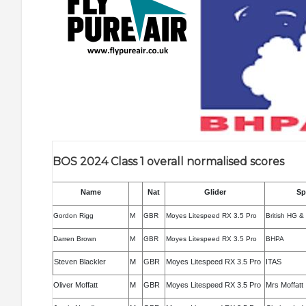
BOS 2024 Class 1 overall normalised scores
Name
Nat
Glider
Sp
Gordon Rigg
M
GBR
Moyes Litespeed RX 3.5 Pro
British HG &
Darren Brown
M
GBR
Moyes Litespeed RX 3.5 Pro
BHPA
Steven Blackler
M
GBR
Moyes Litespeed RX 3.5 Pro
ITAS
Oliver Moffatt
M
GBR
Moyes Litespeed RX 3.5 Pro
Mrs Moffatt