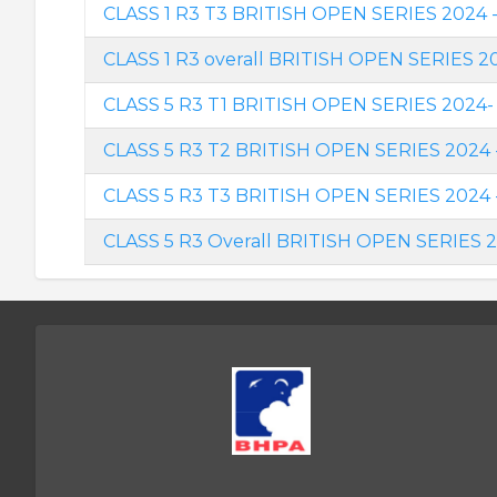
CLASS 1 R3 T3 BRITISH OPEN SERIES 2024 - 
CLASS 1 R3 overall BRITISH OPEN SERIES 2
CLASS 5 R3 T1 BRITISH OPEN SERIES 2024- 
CLASS 5 R3 T2 BRITISH OPEN SERIES 2024 
CLASS 5 R3 T3 BRITISH OPEN SERIES 2024 - 
CLASS 5 R3 Overall BRITISH OPEN SERIES 