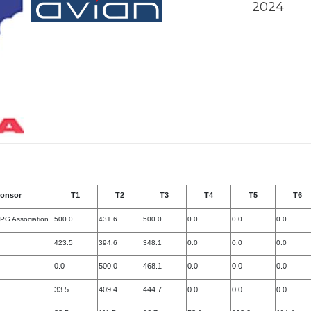
2024
onsor
T1
T2
T3
T4
T5
T6
 PG Association
500.0
431.6
500.0
0.0
0.0
0.0
423.5
394.6
348.1
0.0
0.0
0.0
0.0
500.0
468.1
0.0
0.0
0.0
33.5
409.4
444.7
0.0
0.0
0.0