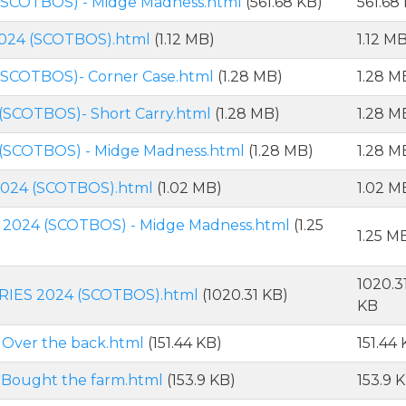
(SCOTBOS) - Midge Madness.html
(561.68 KB)
561.68
2024 (SCOTBOS).html
(1.12 MB)
1.12 M
(SCOTBOS)- Corner Case.html
(1.28 MB)
1.28 M
(SCOTBOS)- Short Carry.html
(1.28 MB)
1.28 M
(SCOTBOS) - Midge Madness.html
(1.28 MB)
1.28 M
2024 (SCOTBOS).html
(1.02 MB)
1.02 M
2024 (SCOTBOS) - Midge Madness.html
(1.25
1.25 M
1020.3
RIES 2024 (SCOTBOS).html
(1020.31 KB)
KB
 Over the back.html
(151.44 KB)
151.44
 Bought the farm.html
(153.9 KB)
153.9 