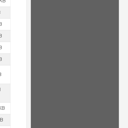
 KB
B
B
B
B
B
B
1
 KB
KB