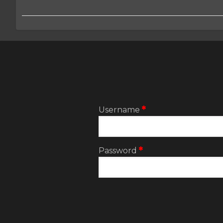
2:User
account
menu
Username
Password