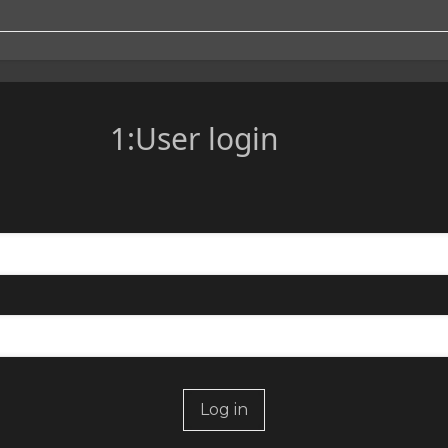
1:User login