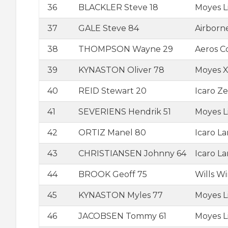
36
BLACKLER Steve 18
Moyes L
37
GALE Steve 84
Airborn
38
THOMPSON Wayne 29
Aeros 
39
KYNASTON Oliver 78
Moyes Xt
40
REID Stewart 20
Icaro Ze
41
SEVERIENS Hendrik 51
Moyes L
42
ORTIZ Manel 80
Icaro L
43
CHRISTIANSEN Johnny 64
Icaro L
44
BROOK Geoff 75
Wills W
45
KYNASTON Myles 77
Moyes L
46
JACOBSEN Tommy 61
Moyes L