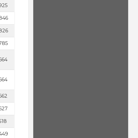
925
846
826
785
664
664
662
627
518
449