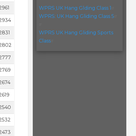
2961
WPRS UK Hang Glding Class 1
WPRS: UK Hang Gliding Class 5
2934
2831
WPRS UK Hang Gliding Sports
Class
2802
2777
2769
2674
2619
2540
2532
2473