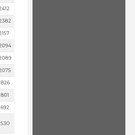
2412
2382
2157
2094
2089
2075
1826
1801
1692
1530