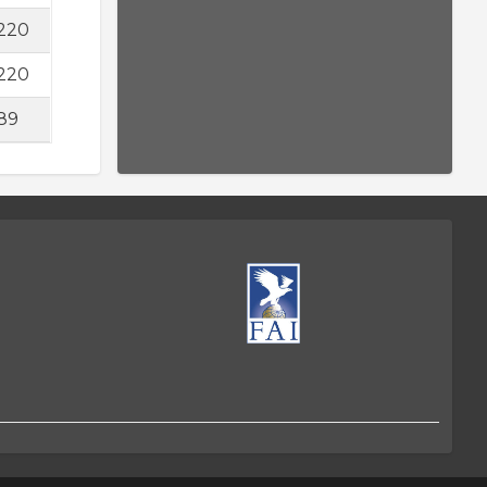
220
220
89