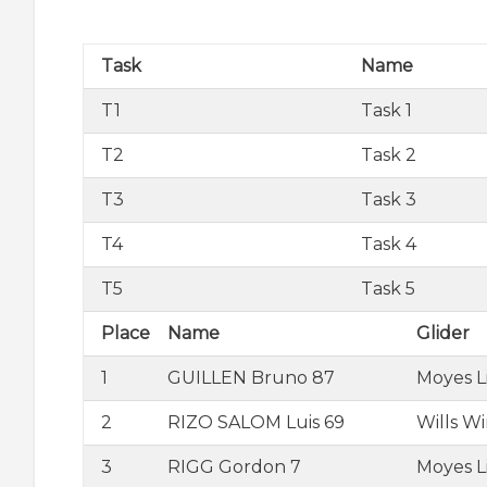
Task
Name
T1
Task 1
T2
Task 2
T3
Task 3
T4
Task 4
T5
Task 5
Place
Name
Glider
1
GUILLEN Bruno 87
Moyes L
2
RIZO SALOM Luis 69
Wills W
3
RIGG Gordon 7
Moyes L