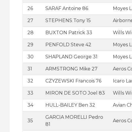
26
SARAF Antoine 86
Moyes L
27
STEPHENS Tony 15
Airborn
28
BUXTON Patrick 33
Wills W
29
PENFOLD Steve 42
Moyes L
30
SHAPLAND George 31
Moyes L
31
ARMSTRONG Mike 27
Aeros 
32
CZYZEWSKI Francois 76
Icaro L
33
MIRON DE SOTO Joel 83
Wills W
34
HULL-BAILEY Ben 32
Avian C
GARCIA MORELLI Pedro
35
Aeros C
81