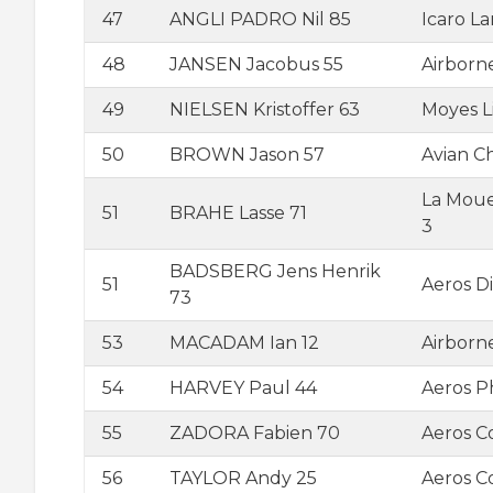
47
ANGLI PADRO Nil 85
Icaro L
48
JANSEN Jacobus 55
Airborn
49
NIELSEN Kristoffer 63
Moyes L
50
BROWN Jason 57
Avian C
La Moue
51
BRAHE Lasse 71
3
BADSBERG Jens Henrik
51
Aeros D
73
53
MACADAM Ian 12
Airborn
54
HARVEY Paul 44
Aeros 
55
ZADORA Fabien 70
Aeros C
56
TAYLOR Andy 25
Aeros 