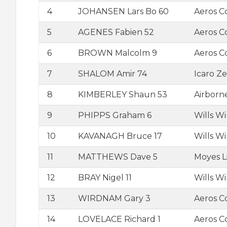
4
JOHANSEN Lars Bo 60
Aeros 
5
AGENES Fabien 52
Aeros C
6
BROWN Malcolm 9
Aeros C
7
SHALOM Amir 74
Icaro Ze
8
KIMBERLEY Shaun 53
Airborn
9
PHIPPS Graham 6
Wills W
10
KAVANAGH Bruce 17
Wills W
11
MATTHEWS Dave 5
Moyes L
12
BRAY Nigel 11
Wills W
13
WIRDNAM Gary 3
Aeros C
14
LOVELACE Richard 1
Aeros C