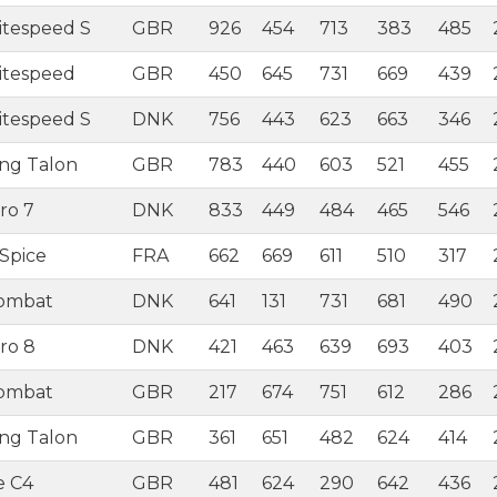
itespeed S
GBR
926
454
713
383
485
itespeed
GBR
450
645
731
669
439
itespeed S
DNK
756
443
623
663
346
ing Talon
GBR
783
440
603
521
455
ro 7
DNK
833
449
484
465
546
Spice
FRA
662
669
611
510
317
Combat
DNK
641
131
731
681
490
ro 8
DNK
421
463
639
693
403
Combat
GBR
217
674
751
612
286
ing Talon
GBR
361
651
482
624
414
e C4
GBR
481
624
290
642
436