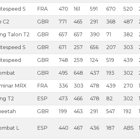
itespeed S
FRA
470
161
591
670
520
e C2
GBR
771
465
291
368
487
ing Talon T2
GBR
657
657
390
71
382
itespeed S
GBR
671
257
656
207
303
itespeed
GBR
748
259
124
519
439
Combat
GBR
495
648
437
193
302
aminar MRX
FRA
336
303
478
439
270
ing T2
ESP
473
466
478
82
302
heetah
GBR
199
463
291
547
192
ombat L
ESP
440
467
436
187
ABS