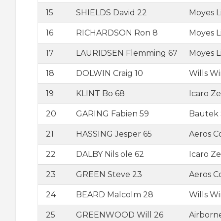
15
SHIELDS David 22
Moyes L
16
RICHARDSON Ron 8
Moyes L
17
LAURIDSEN Flemming 67
Moyes L
18
DOLWIN Craig 10
Wills W
19
KLINT Bo 68
Icaro Ze
20
GARING Fabien 59
Bautek 
21
HASSING Jesper 65
Aeros 
22
DALBY Nils ole 62
Icaro Ze
23
GREEN Steve 23
Aeros 
24
BEARD Malcolm 28
Wills W
25
GREENWOOD Will 26
Airborn