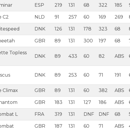
aminar
ESP
219
131
68
322
185
e C2
NLD
91
257
60
169
269
itespeed
DNK
126
131
178
323
68
heetah
GBR
89
131
300
197
68
tte Topless
DNK
89
433
60
82
ABS
iscus
DNK
89
253
60
71
191
e Climax
GBR
89
131
60
382
ABS
Phantom
GBR
183
131
127
186
ABS
ombat L
FRA
319
131
DNF
DNF
68
Combat
GBR
187
131
60
71
ABS