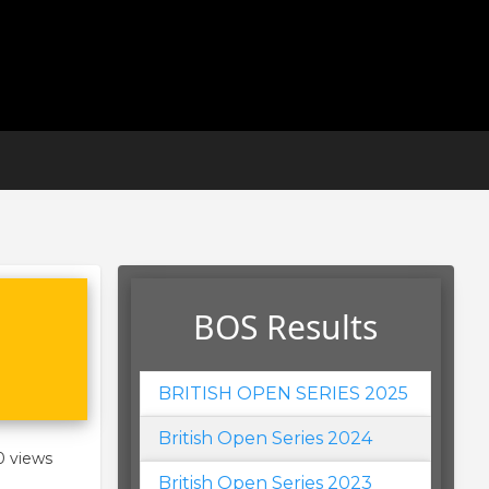
BOS Results
BRITISH OPEN SERIES 2025
British Open Series 2024
0 views
British Open Series 2023