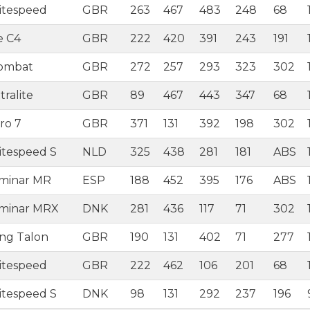
itespeed
GBR
263
467
483
248
68
e C4
GBR
222
420
391
243
191
Combat
GBR
272
257
293
323
302
ralite
GBR
89
467
443
347
68
ro 7
GBR
371
131
392
198
302
itespeed S
NLD
325
438
281
181
ABS
aminar MR
ESP
188
452
395
176
ABS
aminar MRX
DNK
281
436
117
71
302
ing Talon
GBR
190
131
402
71
277
itespeed
GBR
222
462
106
201
68
itespeed S
DNK
98
131
292
237
196