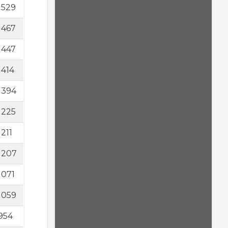
1529
1467
1447
1414
1394
1225
1211
1207
1071
1059
954