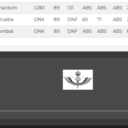
Phantom
GBR
89
131
ABS
ABS
ABS
ralite
DNK
89
DNF
60
71
ABS
Combat
DNK
89
DNF
ABS
ABS
ABS