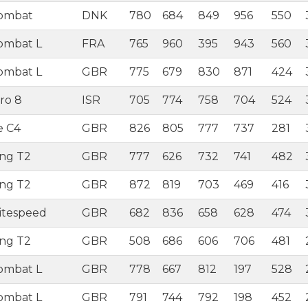
Combat
DNK
780
684
849
956
550
ombat L
FRA
765
960
395
943
560
ombat L
GBR
775
679
830
871
424
ro 8
ISR
705
774
758
704
524
e C4
GBR
826
805
777
737
281
ing T2
GBR
777
626
732
741
482
ing T2
GBR
872
819
703
469
416
itespeed
GBR
682
836
658
628
474
ing T2
GBR
508
686
606
706
481
ombat L
GBR
778
667
812
197
528
ombat L
GBR
791
744
792
198
452