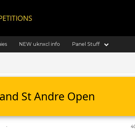
ies
NEW uknxcl info
Panel Stuff
s and St Andre Open
.
4