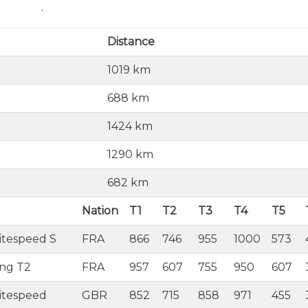
.
Distance
1019 km
688 km
1424 km
1290 km
682 km
Nation
T1
T2
T3
T4
T5
itespeed S
FRA
866
746
955
1000
573
ing T2
FRA
957
607
755
950
607
itespeed
GBR
852
715
858
971
455