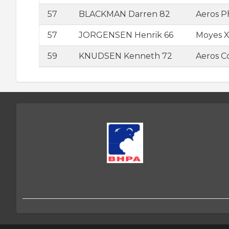
57
BLACKMAN Darren 82
Aeros 
57
JORGENSEN Henrik 66
Moyes Xt
59
KNUDSEN Kenneth 72
Aeros 