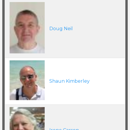
Doug Neil
Shaun Kimberley