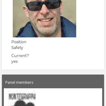
Position
Safety
Current?
yes
Panel members