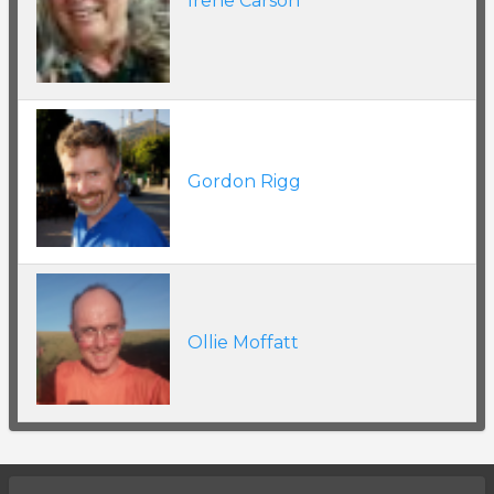
Irene Carson
Gordon Rigg
Ollie Moffatt