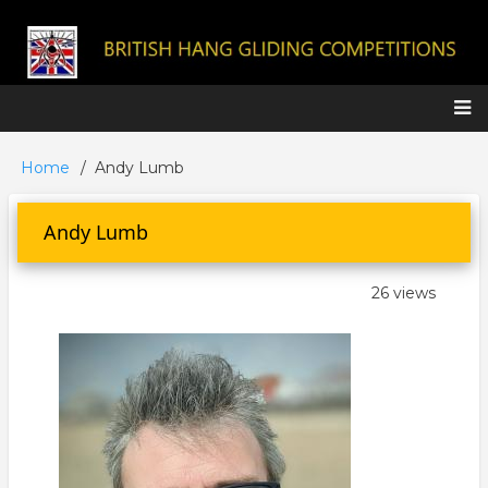
Skip
to
main
content
Main
Home
Andy Lumb
Breadcrumb
navigation
Andy Lumb
26 views