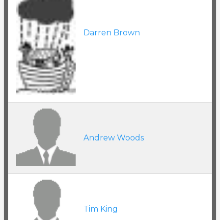
Darren Brown
Andrew Woods
Tim King