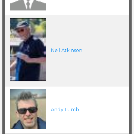
Neil Atkinson
Andy Lumb