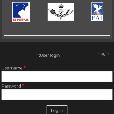
Log in
2:User
1:User login
account
menu
Username
Password