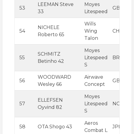
LEEMAN Steve
Moyes
53
GBR
33
Litespeed
Wills
NICHELE
54
Wing
CHE
Roberto 65
Talon
Moyes
SCHMITZ
55
Litespeed
BRA
Betinho 42
S
WOODWARD
Airwave
56
GBR
Wesley 66
Concept
Moyes
ELLEFSEN
57
Litespeed
NOR
Oyvind 82
S
Aeros
58
OTA Shogo 43
JPN
Combat L