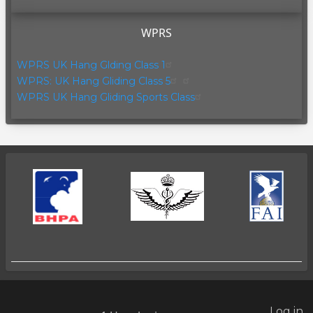
WPRS
WPRS UK Hang Glding Class 1
WPRS: UK Hang Gliding Class 5
WPRS UK Hang Gliding Sports Class
Log in