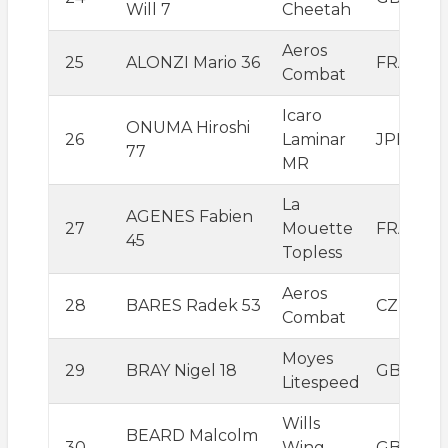
Will 7
Cheetah
Aeros
25
ALONZI Mario 36
FRA
Combat
Icaro
ONUMA Hiroshi
26
Laminar
JPN
77
MR
La
AGENES Fabien
27
Mouette
FRA
45
Topless
Aeros
28
BARES Radek 53
CZE
Combat
Moyes
29
BRAY Nigel 18
GBR
Litespeed
Wills
BEARD Malcolm
30
Wing
GBR