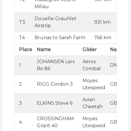
Millau
Douelle-Grauhlet
T3
931 km
Airstrip
T4
Brunas to Sarah Farm
766 km
Place
Name
Glider
Nation
JOHANSEN Lars
Aeros
1
DNK
Bo 86
Combat
Moyes
2
RIGG Gordon 3
GBR
Litespeed
Avian
3
ELKINS Steve 6
GBR
Cheetah
CROSSINGHAM
Moyes
4
GBR
Grant 40
Litespeed