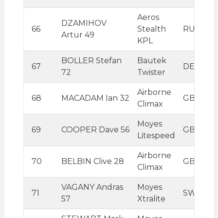
Aeros
DZAMIHOV
66
Stealth
RUS
Artur 49
KPL
BOLLER Stefan
Bautek
67
DEU
72
Twister
Airborne
68
MACADAM Ian 32
GBR
Climax
Moyes
69
COOPER Dave 56
GBR
Litespeed
Airborne
70
BELBIN Clive 28
GBR
Climax
VAGANY Andras
Moyes
71
SWE
57
Xtralite