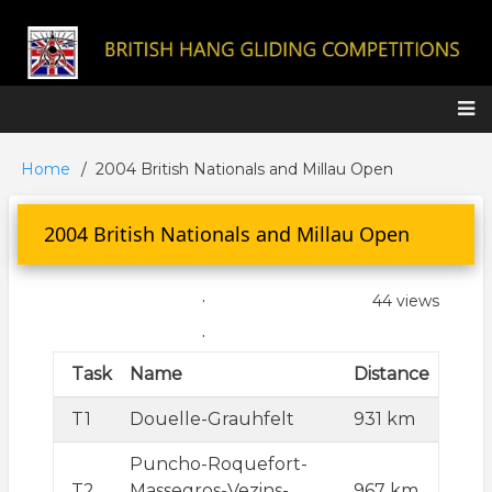
Skip
to
main
content
Main
Home
2004 British Nationals and Millau Open
Breadcrumb
navigation
2004 British Nationals and Millau Open
.
44 views
.
Task
Name
Distance
T1
Douelle-Grauhfelt
931 km
Puncho-Roquefort-
T2
Massegros-Vezins-
967 km