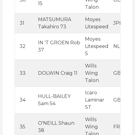
15
Talon
MATSUMURA
Moyes
31
JPN
Takahiro 73
Litespeed
Moyes
IN 'T GROEN Rob
32
Litespeed
NLD
37
S
Wills
33
DOLWIN Craig 11
Wing
GBR
Talon
Icaro
HULL-BAILEY
34
Laminar
GBR
Sam 54
ST
Wills
O'NEILL Shaun
35
Wing
FRA
38
Talon