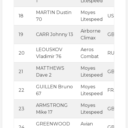
1
Litespeed
MARTIN Dustin
Moyes
18
USA
70
Litespeed
Airborne
19
CARR Johnny 13
GBR
Climax
LEOUSKOV
Aeros
20
RUS
Vladimir 76
Combat
MATTHEWS
Moyes
21
GBR
Dave 2
Litespeed
GUILLEN Bruno
Moyes
22
FRA
67
Litespeed
ARMSTRONG
Moyes
23
GBR
Mike 17
Litespeed
GREENWOOD
Avian
24
GBR