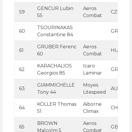
GENCUR Lubin
Aeros
59
CZE
55
Combat
TSOURINAKAS
60
GRC
Constantine 84
GRUBER Ferenc
Aeros
61
HUN
60
Combat
KARACHALIOS
Icaro
62
GRC
Georgios 85
Laminar
GIAMMICHELLE
Moyes
63
AUS
Tony 44
Litespeed
KOLLER Thomas
Aiborne
64
CHE
51
Climax
BROWN
Aeros
65
GBR
Malcolm 5
Combat