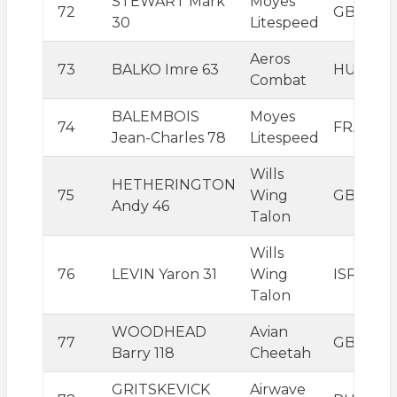
STEWART Mark
Moyes
72
GBR
30
Litespeed
Aeros
73
BALKO Imre 63
HUN
Combat
BALEMBOIS
Moyes
74
FRA
Jean-Charles 78
Litespeed
Wills
HETHERINGTON
75
Wing
GBR
Andy 46
Talon
Wills
76
LEVIN Yaron 31
Wing
ISR
Talon
WOODHEAD
Avian
77
GBR
Barry 118
Cheetah
GRITSKEVICK
Airwave