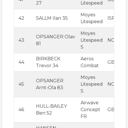
27
Litespeed
Moyes
42
SALLM Ilan 35
ISR
Litespeed
Moyes
OPSANGER Olav
43
Litespeed
NOR
81
S
BIRKBECK
Aeros
44
GBR
Trevor 34
Combat
Moyes
OPSANGER
45
Litespeed
NOR
Arnt-Ola 83
S
Airwave
HULL-BAILEY
46
Concept
GBR
Ben 52
FR