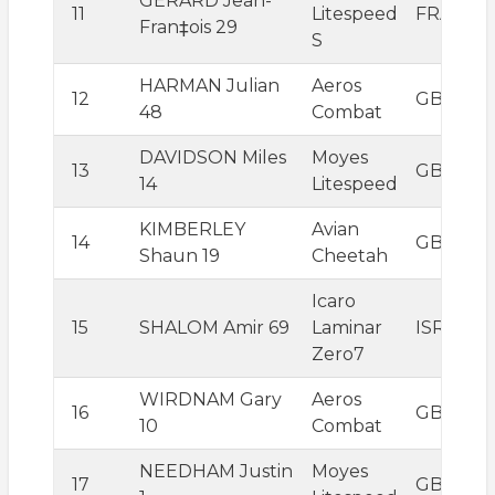
GERARD Jean-
11
Litespeed
FRA
Fran‡ois 29
S
HARMAN Julian
Aeros
12
GBR
48
Combat
DAVIDSON Miles
Moyes
13
GBR
14
Litespeed
KIMBERLEY
Avian
14
GBR
Shaun 19
Cheetah
Icaro
15
SHALOM Amir 69
Laminar
ISR
Zero7
WIRDNAM Gary
Aeros
16
GBR
10
Combat
NEEDHAM Justin
Moyes
17
GBR