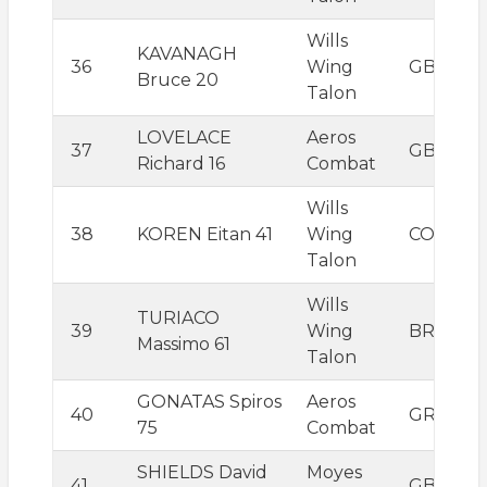
Wills
KAVANAGH
36
Wing
GBR
Bruce 20
Talon
LOVELACE
Aeros
37
GBR
Richard 16
Combat
Wills
38
KOREN Eitan 41
Wing
COL
Talon
Wills
TURIACO
39
Wing
BRA
Massimo 61
Talon
GONATAS Spiros
Aeros
40
GRC
75
Combat
SHIELDS David
Moyes
41
GBR