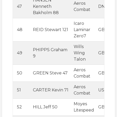
HANSEN
Aeros
47
Kenneth
DNK
Combat
Bakholm 88
Icaro
48
REID Stewart 121
Laminar
GBR
Zero7
Wills
PHIPPS Graham
49
Wing
GBR
9
Talon
Aeros
50
GREEN Steve 47
GBR
Combat
Aeros
51
CARTER Kevin 71
USA
Combat
Moyes
52
HILL Jeff 50
GBR
Litespeed