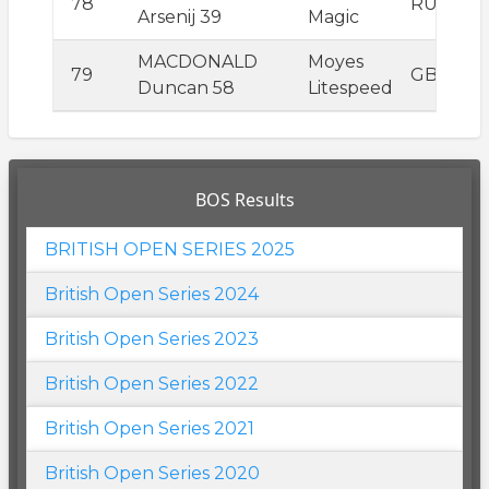
78
RUS
Arsenij 39
Magic
MACDONALD
Moyes
79
GBR
Duncan 58
Litespeed
BOS Results
BRITISH OPEN SERIES 2025
British Open Series 2024
British Open Series 2023
British Open Series 2022
British Open Series 2021
British Open Series 2020