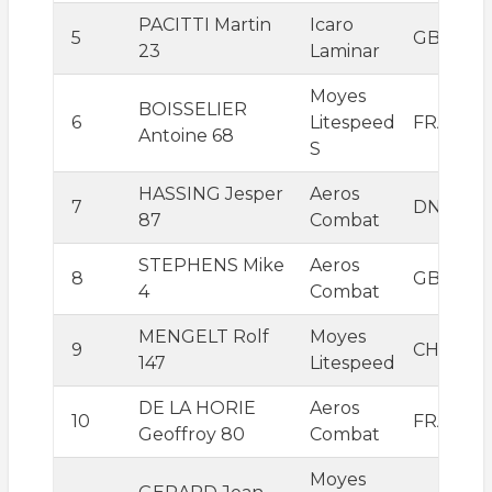
PACITTI Martin
Icaro
5
GBR
23
Laminar
Moyes
BOISSELIER
6
Litespeed
FRA
Antoine 68
S
HASSING Jesper
Aeros
7
DNK
87
Combat
STEPHENS Mike
Aeros
8
GBR
4
Combat
MENGELT Rolf
Moyes
9
CHE
147
Litespeed
DE LA HORIE
Aeros
10
FRA
Geoffroy 80
Combat
Moyes