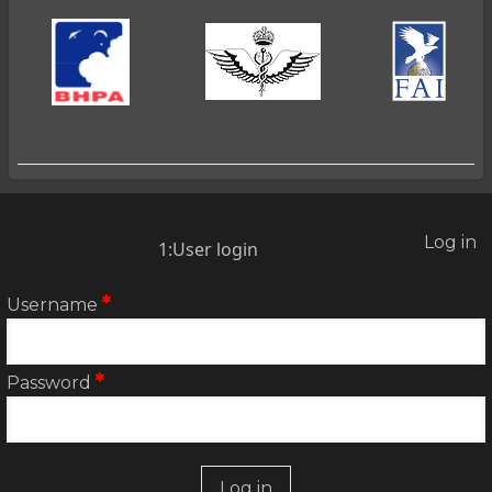
Log in
2:User
1:User login
account
menu
Username
Password