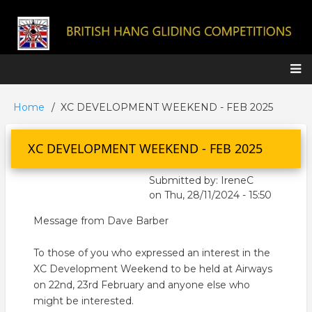
Skip
to
main
content
Main
Home
XC DEVELOPMENT WEEKEND - FEB 2025
Breadcrumb
navigation
XC DEVELOPMENT WEEKEND - FEB 2025
Submitted by:
IreneC
on
Thu, 28/11/2024 - 15:50
Message from Dave Barber
To those of you who expressed an interest in the
XC Development Weekend to be held at Airways
on 22nd, 23rd February and anyone else who
might be interested.