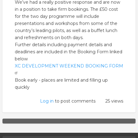
We’ve had a really positive response and are now
in a position to take firm bookings. The £50 cost
for the two day programme will include
presentations and workshops from some of the
country’s leading pilots, as well as a buffet lunch
and refreshments on both days.
Further details including payment details and
deadlines are included in the Booking Form linked
below
XC DEVELOPMENT WEEKEND BOOKING FORM
Book early - places are limited and filling up
quickly
Log in
to post comments
25 views