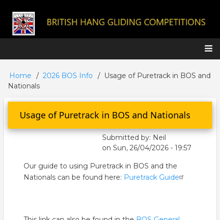
Skip
to
main
content
Main
Home
2026 BOS Info
Usage of Puretrack in BOS and
Breadcrumb
navigation
Nationals
Usage of Puretrack in BOS and Nationals
Submitted by:
Neil
on
Sun, 26/04/2026 - 19:57
Our guide to using
Puretrack
in BOS and the
Nationals can be found here:
Puretrack
Guide
This link can also be found in the
BOS General