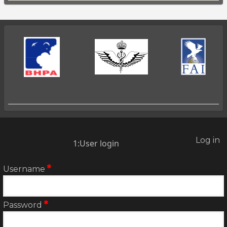
Log in
2:User
1:User login
account
menu
Username
Password