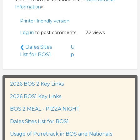
Information
Printer-friendly version
Log in
to post comments
32 views
Book
❮
Dales Sites
U
traversal
List for BOS1
p
links
for
Usage
of
2026 BOS 2 Key Links
Puretrack
2026 BOS1 Key Links
in
BOS
BOS 2 MEAL - PIZZA NIGHT
and
Nationals
Dales Sites List for BOS1
Usage of Puretrack in BOS and Nationals