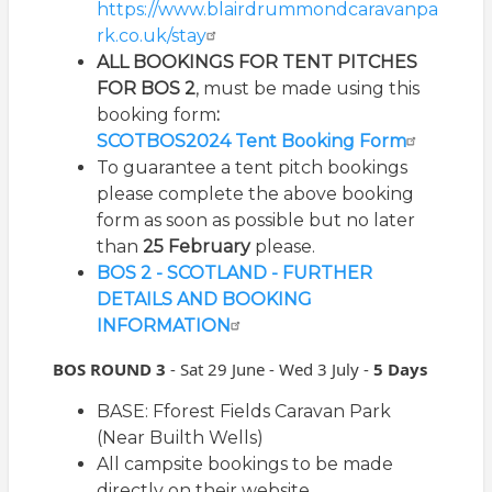
https://www.blairdrummondcaravanpa
rk.co.uk/stay
ALL
BOOKINGS
FOR TENT
PITCHES
FOR BOS 2
, must be made using this
booking form
:
SCOTBOS2024 Tent Booking Form
To guarantee a tent pitch bookings
please complete the above booking
form as soon as possible but no later
than
25 February
please.
BOS 2 - SCOTLAND - FURTHER
DETAILS AND BOOKING
INFORMATION
BOS ROUND 3
-
Sat 29 June - Wed 3 July -
5 Days
BASE: Fforest Fields Caravan Park
(Near Builth Wells)
All campsite bookings to be made
directly on their website.