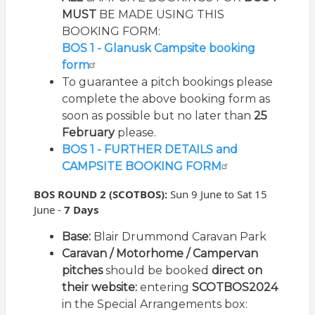
MUST
BE MADE USING THIS
BOOKING FORM:
BOS 1 - Glanusk Campsite booking
form
To guarantee a pitch bookings please
complete the above booking form as
soon as possible but no later than
25
February
please.
BOS 1 - FURTHER DETAILS and
CAMPSITE BOOKING FORM
BOS ROUND 2 (SCOTBOS):
Sun
9 June to Sat 15
June -
7 Days
Bas
e
:
Blair Drummond Caravan Park
Caravan / Motorhome / Campervan
pitches
should be booked
direct on
their website:
entering
SCOTBOS2024
in the Special Arrangements box: