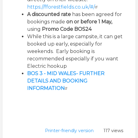
https://fforestfields.co.uk/#/
A discounted rate
has been agreed for
bookings made
on or before 1 May,
using
Promo Code BOS24
While this is a large campsite, it can get
booked up early, especially for
weekends. Early booking is
recommended especially if you want
Electric hookup
BOS 3 - MID WALES- FURTHER
DETAILS AND BOOKING
INFORMATION
Printer-friendly version
117 views