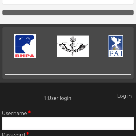
Log in
2:User
1:User login
account
menu
Username
Password