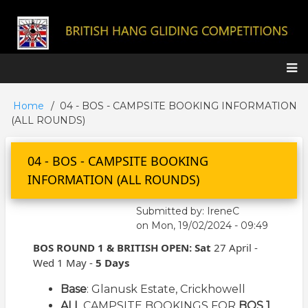
Skip
to
main
content
Main
Home
04 - BOS - CAMPSITE BOOKING INFORMATION
Breadcrumb
navigation
(ALL ROUNDS)
04 - BOS - CAMPSITE BOOKING
INFORMATION (ALL ROUNDS)
Submitted by:
IreneC
on
Mon, 19/02/2024 - 09:49
BOS ROUND 1 &
BRITISH OPEN: Sat
27 April -
Wed 1 May -
5 Days
Base
: Glanusk Estate,
Crickhowell
ALL
CAMPSITE BOOKINGS FOR
BOS 1