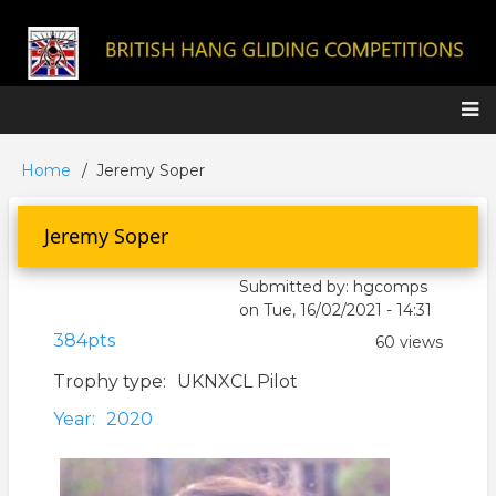
Skip
to
main
content
Main
Home
Jeremy Soper
Breadcrumb
navigation
Jeremy Soper
Submitted by:
hgcomps
on
Tue, 16/02/2021 - 14:31
384pts
60 views
Trophy type
UKNXCL Pilot
Year
2020