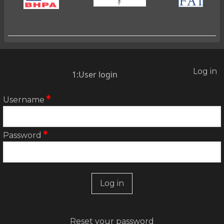
Log in
2:User
1:User login
account
menu
Username
Password
Reset your password