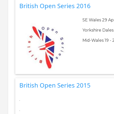
British Open Series 2016
SE Wales 29 Ap
Yorkshire Dales
Mid-Wales 19 -
British Open Series 2015
.
.