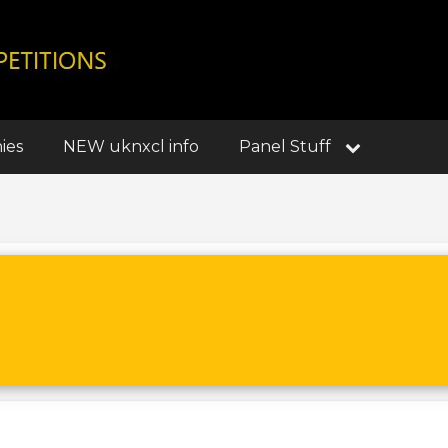
ies
NEW uknxcl info
Panel Stuff