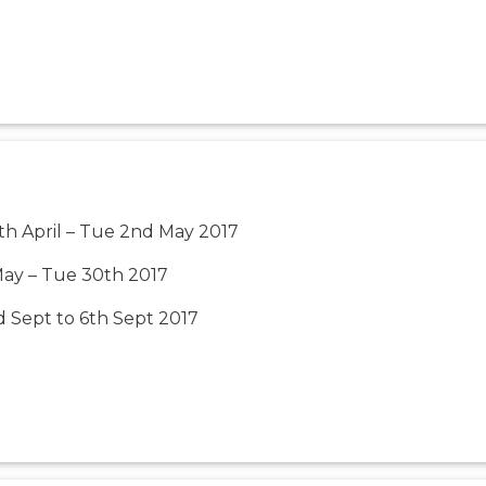
th April – Tue 2nd May 2017
May – Tue 30th 2017
 Sept to 6th Sept 2017