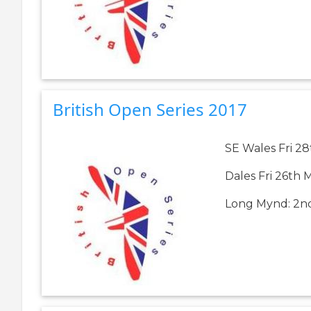
British Open Series 2017
SE Wales Fri 28
Dales Fri 26th 
Long Mynd: 2nd