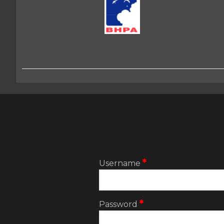
2:User
account
menu
Username
Password