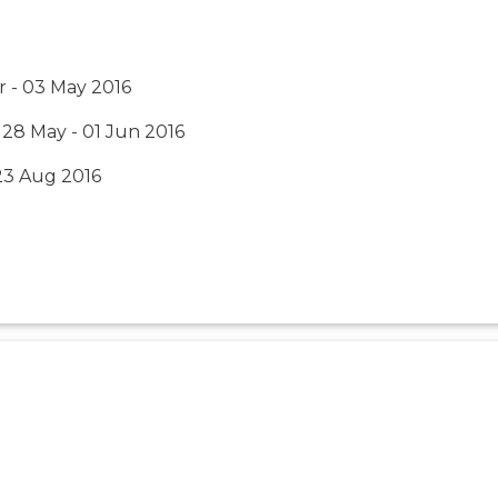
r - 03 May 2016
 28 May - 01 Jun 2016
 23 Aug 2016