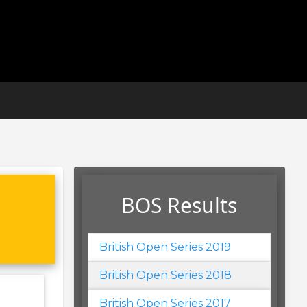
BOS Results
British Open Series 2019
British Open Series 2018
British Open Series 2017