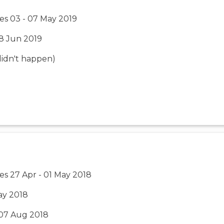
es 03 - 07 May 2019
18 Jun 2019
 (didn't happen)
es 27 Apr - 01 May 2018
ay 2018
 07 Aug 2018