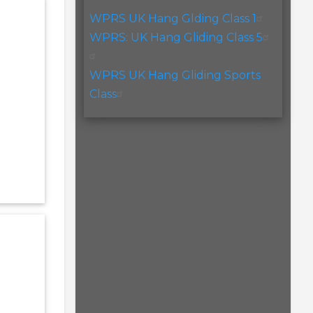
WPRS UK Hang Glding Class 1
WPRS: UK Hang Gliding Class 5
WPRS UK Hang Gliding Sports
Class