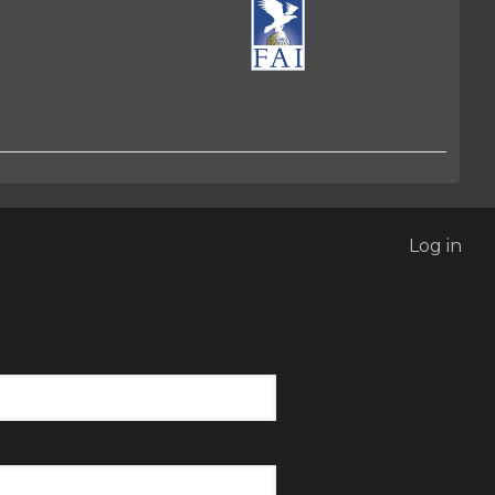
Log in