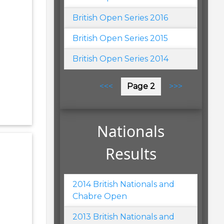
British Open Series 2016
British Open Series 2015
British Open Series 2014
Pagination
Previous
<<<
Page 2
Next
>>>
page
page
Nationals
Results
2014 British Nationals and
Chabre Open
2013 British Nationals and