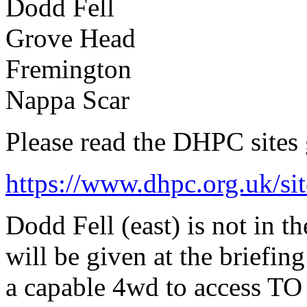
Dodd Fell
Grove Head
Fremington
Nappa Scar
Please read the DHPC sites
https://www.dhpc.org.uk/sit
Dodd Fell (east) is not in th
will be given at the briefing
a capable 4wd to access TO