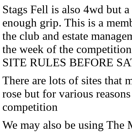
Stags Fell is also 4wd but a
enough grip. This is a memb
the club and estate managem
the week of the competit
SITE RULES BEFORE S
There are lots of sites that
rose but for various reasons 
competition
We may also be using The 