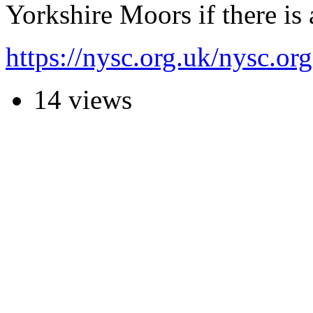
Yorkshire Moors if there is
https://nysc.org.uk/nysc.
14 views