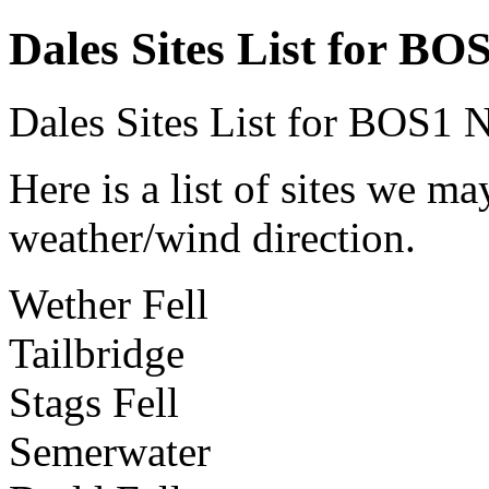
Dales Sites List for BO
Dales Sites List for BOS1
N
Here is a list of sites we m
weather/wind direction.
Wether Fell
Tailbridge
Stags Fell
Semerwater